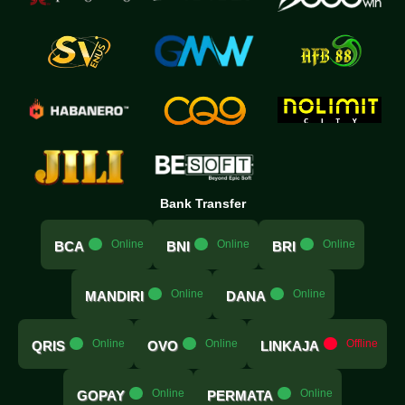
Bank Transfer
.....
Online
.....
Online
.....
Online
BCA
BNI
BRI
.....
Online
.....
Online
MANDIRI
DANA
.....
Online
.....
Online
.....
Offline
QRIS
OVO
LINKAJA
.....
Online
.....
Online
GOPAY
PERMATA