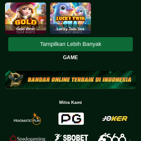
Gold West
Lucky Twin Sea
Tampilkan Lebih Banyak
GAME
Mitra Kami