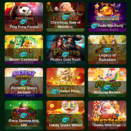
Christmas Tree of
Hallo Win Party
Ping Pong Panda
Wonders
Legacy of
Mister Cashmore
Pirates Gold Rush
Ramakien
Alchemy Quest
Golden Pixiu
Jackpot
Mahjong Riches
Fiery Sevens Hot
100
Lucky Snake Wheel
Santa Wild Drop