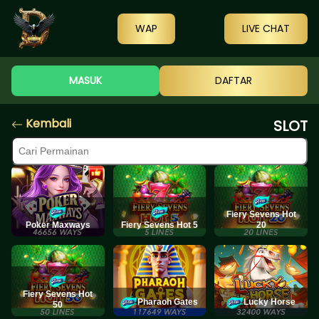
WAP
LIVE CHAT
MASUK
DAFTAR
Kembali
SLOT
Fiery Sevens Hot
Poker Maxways
Fiery Sevens Hot 5
20
Fiery Sevens Hot
Pharaoh Gates
Lucky Horse
50