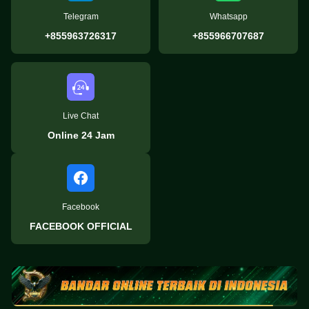
Telegram
Whatsapp
+855963726317
+855966707687
Live Chat
Online 24 Jam
Facebook
FACEBOOK OFFICIAL