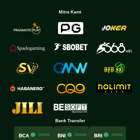
Mitra Kami
Bank Transfer
.....
Online
.....
Online
.....
Online
BCA
BNI
BRI