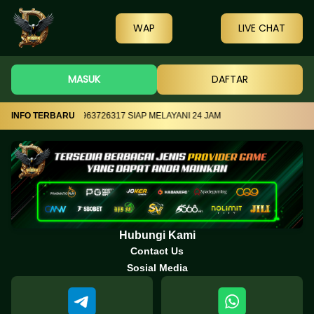
WAP
LIVE CHAT
MASUK
DAFTAR
N TELEGRAM +855963726317 SIAP MELAYANI 24 JAM
INFO TERBARU
Hubungi Kami
Contact Us
Sosial Media