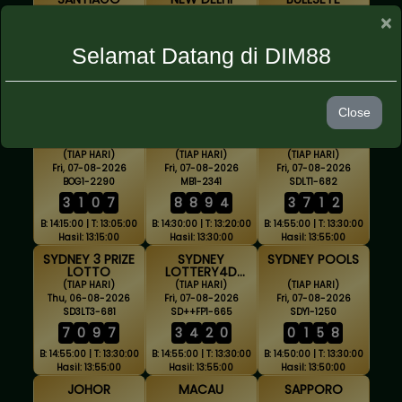
×
(TIAP HARI)
(TIAP HARI)
(TIAP HARI)
Fri, 07-08-2026
Fri, 07-08-2026
Fri, 07-08-2026
Selamat Datang di DIM88
STG1-2290
ND1-2341
BE1-2341
2
5
4
1
4
2
7
2
4
8
5
3
B: 13:45:00 | T: 12:35:00
B: 14:00:00 | T: 12:50:00
B: 14:10:00 | T: 12:55:00
Hasil: 12:45:00
Hasil: 13:00:00
Hasil: 13:10:00
Close
BOGOTA
MELBOURNE
SYDNEY LOTTO
(TIAP HARI)
(TIAP HARI)
(TIAP HARI)
Fri, 07-08-2026
Fri, 07-08-2026
Fri, 07-08-2026
BOG1-2290
MB1-2341
SDLT1-682
3
1
0
7
8
8
9
4
3
7
1
2
B: 14:15:00 | T: 13:05:00
B: 14:30:00 | T: 13:20:00
B: 14:55:00 | T: 13:30:00
Hasil: 13:15:00
Hasil: 13:30:00
Hasil: 13:55:00
SYDNEY 3 PRIZE
SYDNEY
SYDNEY POOLS
LOTTO
LOTTERY4D
FULLPRIZE
(TIAP HARI)
(TIAP HARI)
(TIAP HARI)
Thu, 06-08-2026
Fri, 07-08-2026
Fri, 07-08-2026
SD3LT3-681
SD++FP1-665
SDY1-1250
7
0
9
7
3
4
2
0
0
1
5
8
B: 14:55:00 | T: 13:30:00
B: 14:55:00 | T: 13:30:00
B: 14:50:00 | T: 13:30:00
Hasil: 13:55:00
Hasil: 13:55:00
Hasil: 13:50:00
JOHOR
MACAU
SAPPORO