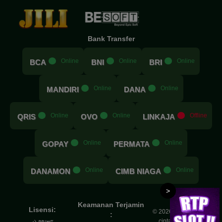
Bank Transfer
.....
Online
.....
Online
.....
Online
BCA
BNI
BRI
.....
Online
.....
Online
MANDIRI
DANA
.....
Online
.....
Online
.....
Offline
QRIS
OVO
LINKAJA
.....
Online
.....
Online
GOPAY
PERMATA
.....
Online
.....
Online
DANAMON
CIMB NIAGA
>
Keamanan Terjamin
Lisensi:
© 2026 DIM88 | Hak
:
cipta dilindungi.