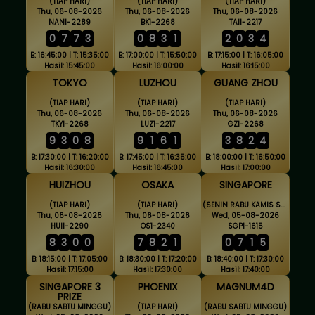
(TIAP HARI)
(TIAP HARI)
(TIAP HARI)
Thu, 06-08-2026
Thu, 06-08-2026
Thu, 06-08-2026
NAN1-2289
BK1-2268
TAI1-2217
0
7
7
3
0
8
3
1
2
0
3
4
B: 16:45:00 | T: 15:35:00
B: 17:00:00 | T: 15:50:00
B: 17:15:00 | T: 16:05:00
Hasil: 15:45:00
Hasil: 16:00:00
Hasil: 16:15:00
TOKYO
LUZHOU
GUANG ZHOU
(TIAP HARI)
(TIAP HARI)
(TIAP HARI)
Thu, 06-08-2026
Thu, 06-08-2026
Thu, 06-08-2026
TKY1-2268
LUZ1-2217
GZ1-2268
9
3
0
8
9
1
6
1
3
8
2
4
B: 17:30:00 | T: 16:20:00
B: 17:45:00 | T: 16:35:00
B: 18:00:00 | T: 16:50:00
Hasil: 16:30:00
Hasil: 16:45:00
Hasil: 17:00:00
HUIZHOU
OSAKA
SINGAPORE
(TIAP HARI)
(TIAP HARI)
(SENIN RABU KAMIS SABTU MINGGU)
Thu, 06-08-2026
Thu, 06-08-2026
Wed, 05-08-2026
HUI1-2290
OS1-2340
SGP1-1615
8
3
0
0
7
8
2
1
0
7
1
5
B: 18:15:00 | T: 17:05:00
B: 18:30:00 | T: 17:20:00
B: 18:40:00 | T: 17:30:00
Hasil: 17:15:00
Hasil: 17:30:00
Hasil: 17:40:00
SINGAPORE 3
PHOENIX
MAGNUM4D
PRIZE
(RABU SABTU MINGGU)
(TIAP HARI)
(RABU SABTU MINGGU)