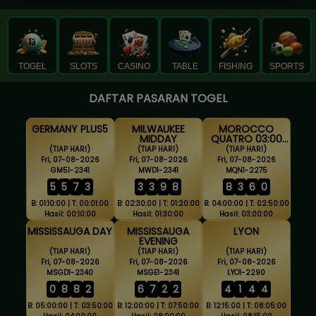
TOGEL
SLOTS
CASINO
TABLE
FISHING
SPORTS
DAFTAR PASARAN TOGEL
GERMANY PLUS5
MILWAUKEE
MOROCCO
MIDDAY
QUATRO 03:00
WIB
(TIAP HARI)
(TIAP HARI)
(TIAP HARI)
Fri, 07-08-2026
Fri, 07-08-2026
Fri, 07-08-2026
GM51-2341
MWD1-2341
MQN1-2275
5
5
7
3
3
3
9
8
8
3
6
0
B: 01:10:00 | T: 00:01:00
B: 02:30:00 | T: 01:20:00
B: 04:00:00 | T: 02:50:00
Hasil: 00:10:00
Hasil: 01:30:00
Hasil: 03:00:00
MISSISSAUGA DAY
MISSISSAUGA
LYON
EVENING
(TIAP HARI)
(TIAP HARI)
(TIAP HARI)
Fri, 07-08-2026
Fri, 07-08-2026
Fri, 07-08-2026
MSGD1-2340
MSGE1-2341
LYO1-2290
0
8
8
2
6
7
2
2
4
1
4
4
B: 05:00:00 | T: 03:50:00
B: 12:00:00 | T: 07:50:00
B: 12:15:00 | T: 08:05:00