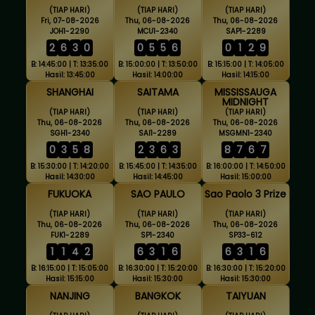
(TIAP HARI)
(TIAP HARI)
(TIAP HARI)
Fri, 07-08-2026
Thu, 06-08-2026
Thu, 06-08-2026
JOH1-2290
MCU1-2340
SAP1-2289
2
6
3
0
0
5
5
6
0
1
2
9
B: 14:45:00 | T: 13:35:00
B: 15:00:00 | T: 13:50:00
B: 15:15:00 | T: 14:05:00
Hasil: 13:45:00
Hasil: 14:00:00
Hasil: 14:15:00
SHANGHAI
SAITAMA
MISSISSAUGA
MIDNIGHT
(TIAP HARI)
(TIAP HARI)
(TIAP HARI)
Thu, 06-08-2026
Thu, 06-08-2026
Thu, 06-08-2026
SGH1-2340
SAI1-2289
MSGMN1-2340
0
3
5
8
2
3
6
3
8
7
6
7
B: 15:30:00 | T: 14:20:00
B: 15:45:00 | T: 14:35:00
B: 16:00:00 | T: 14:50:00
Hasil: 14:30:00
Hasil: 14:45:00
Hasil: 15:00:00
FUKUOKA
SAO PAULO
Sao Paolo 3 Prize
(TIAP HARI)
(TIAP HARI)
(TIAP HARI)
Thu, 06-08-2026
Thu, 06-08-2026
Thu, 06-08-2026
FUK1-2289
SP1-2340
SP33-612
1
1
4
2
6
3
1
6
6
3
1
6
B: 16:15:00 | T: 15:05:00
B: 16:30:00 | T: 15:20:00
B: 16:30:00 | T: 15:20:00
Hasil: 15:15:00
Hasil: 15:30:00
Hasil: 15:30:00
NANJING
BANGKOK
TAIYUAN