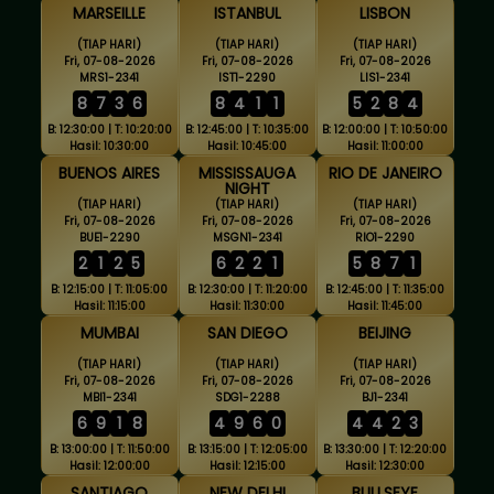
MARSEILLE
ISTANBUL
LISBON
(TIAP HARI)
(TIAP HARI)
(TIAP HARI)
Fri, 07-08-2026
Fri, 07-08-2026
Fri, 07-08-2026
MRS1-2341
IST1-2290
LIS1-2341
8
7
3
6
8
4
1
1
5
2
8
4
B: 12:30:00 | T: 10:20:00
B: 12:45:00 | T: 10:35:00
B: 12:00:00 | T: 10:50:00
Hasil: 10:30:00
Hasil: 10:45:00
Hasil: 11:00:00
BUENOS AIRES
MISSISSAUGA
RIO DE JANEIRO
NIGHT
(TIAP HARI)
(TIAP HARI)
(TIAP HARI)
Fri, 07-08-2026
Fri, 07-08-2026
Fri, 07-08-2026
BUE1-2290
MSGN1-2341
RIO1-2290
2
1
2
5
6
2
2
1
5
8
7
1
B: 12:15:00 | T: 11:05:00
B: 12:30:00 | T: 11:20:00
B: 12:45:00 | T: 11:35:00
Hasil: 11:15:00
Hasil: 11:30:00
Hasil: 11:45:00
MUMBAI
SAN DIEGO
BEIJING
(TIAP HARI)
(TIAP HARI)
(TIAP HARI)
Fri, 07-08-2026
Fri, 07-08-2026
Fri, 07-08-2026
MBI1-2341
SDG1-2288
BJ1-2341
6
9
1
8
4
9
6
0
4
4
2
3
B: 13:00:00 | T: 11:50:00
B: 13:15:00 | T: 12:05:00
B: 13:30:00 | T: 12:20:00
Hasil: 12:00:00
Hasil: 12:15:00
Hasil: 12:30:00
SANTIAGO
NEW DELHI
BULLSEYE