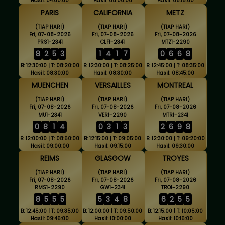
Hasil: 04:00:00
Hasil: 08:00:00
Hasil: 08:15:00
PARIS
CALIFORNIA
METZ
(TIAP HARI)
(TIAP HARI)
(TIAP HARI)
Fri, 07-08-2026
Fri, 07-08-2026
Fri, 07-08-2026
PRS1-2341
CLF1-2341
MTZ1-2290
8
2
5
3
1
4
1
7
0
6
6
8
B: 12:30:00 | T: 08:20:00
B: 12:30:00 | T: 08:25:00
B: 12:45:00 | T: 08:35:00
Hasil: 08:30:00
Hasil: 08:30:00
Hasil: 08:45:00
MUENCHEN
VERSAILLES
MONTREAL
(TIAP HARI)
(TIAP HARI)
(TIAP HARI)
Fri, 07-08-2026
Fri, 07-08-2026
Fri, 07-08-2026
MU1-2341
VER1-2290
MTR1-2341
0
8
1
4
0
3
1
3
2
6
9
8
B: 12:00:00 | T: 08:50:00
B: 12:15:00 | T: 09:05:00
B: 12:30:00 | T: 09:20:00
Hasil: 09:00:00
Hasil: 09:15:00
Hasil: 09:30:00
REIMS
GLASGOW
TROYES
(TIAP HARI)
(TIAP HARI)
(TIAP HARI)
Fri, 07-08-2026
Fri, 07-08-2026
Fri, 07-08-2026
RMS1-2290
GW1-2341
TRO1-2290
8
5
5
5
5
3
4
8
6
2
5
5
B: 12:45:00 | T: 09:35:00
B: 12:00:00 | T: 09:50:00
B: 12:15:00 | T: 10:05:00
Hasil: 09:45:00
Hasil: 10:00:00
Hasil: 10:15:00