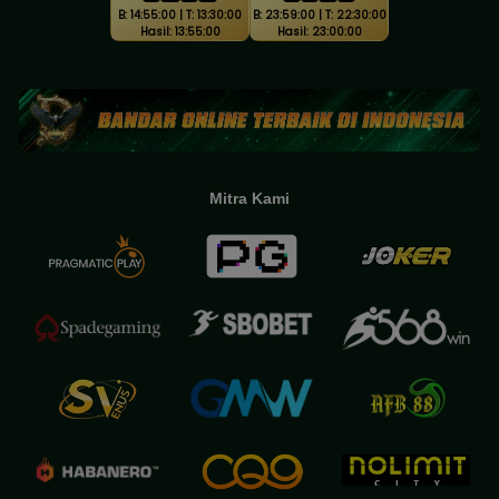
B: 14:55:00 | T: 13:30:00
B: 23:59:00 | T: 22:30:00
Hasil: 13:55:00
Hasil: 23:00:00
Mitra Kami