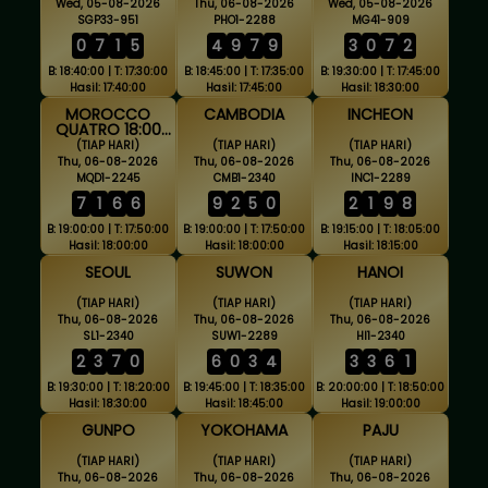
Wed, 05-08-2026
Thu, 06-08-2026
Wed, 05-08-2026
SGP33-951
PHO1-2288
MG41-909
0
7
1
5
4
9
7
9
3
0
7
2
B: 18:40:00 | T: 17:30:00
B: 18:45:00 | T: 17:35:00
B: 19:30:00 | T: 17:45:00
Hasil: 17:40:00
Hasil: 17:45:00
Hasil: 18:30:00
MOROCCO
CAMBODIA
INCHEON
QUATRO 18:00
WIB
(TIAP HARI)
(TIAP HARI)
(TIAP HARI)
Thu, 06-08-2026
Thu, 06-08-2026
Thu, 06-08-2026
MQD1-2245
CMB1-2340
INC1-2289
7
1
6
6
9
2
5
0
2
1
9
8
B: 19:00:00 | T: 17:50:00
B: 19:00:00 | T: 17:50:00
B: 19:15:00 | T: 18:05:00
Hasil: 18:00:00
Hasil: 18:00:00
Hasil: 18:15:00
SEOUL
SUWON
HANOI
(TIAP HARI)
(TIAP HARI)
(TIAP HARI)
Thu, 06-08-2026
Thu, 06-08-2026
Thu, 06-08-2026
SL1-2340
SUW1-2289
HI1-2340
2
3
7
0
6
0
3
4
3
3
6
1
B: 19:30:00 | T: 18:20:00
B: 19:45:00 | T: 18:35:00
B: 20:00:00 | T: 18:50:00
Hasil: 18:30:00
Hasil: 18:45:00
Hasil: 19:00:00
GUNPO
YOKOHAMA
PAJU
(TIAP HARI)
(TIAP HARI)
(TIAP HARI)
Thu, 06-08-2026
Thu, 06-08-2026
Thu, 06-08-2026