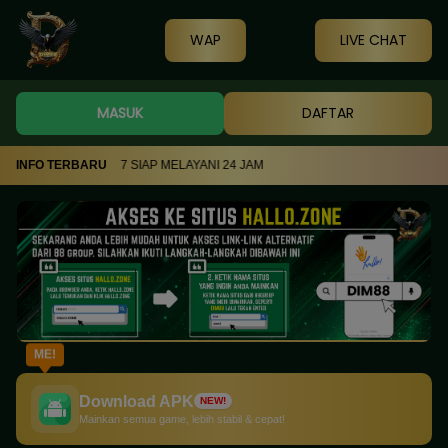
WAP
LIVE CHAT
MASUK
DAFTAR
55963726317 SIAP MELAYANI 24 JAM
INFO TERBARU
ME!
Download APK
NEW!
Mainkan semua game, lebih stabil & cepat!