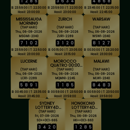
1
2
8
5
3
6
3
4
4
8
6
8
B: 23:59:00 | T: 22:30:00
B: 23:59:00 | T: 22:30:00
B: 23:45:00 | T: 22:35:00
Hasil: 23:00:00
Hasil: 23:00:00
Hasil: 22:45:00
MISSISSAUGA
ZURICH
WARSAW
MORNING
(TIAP HARI)
(TIAP HARI)
(TIAP HARI)
Thu, 06-08-2026
Thu, 06-08-2026
Thu, 06-08-2026
MSGM1-2340
ZUR1-2289
WSW1-2340
7
1
0
2
3
1
2
0
8
1
2
7
B: 23:59:00 | T: 22:50:00
B: 00:15:00 | T: 23:05:00
B: 00:30:00 | T: 23:20:00
Hasil: 23:00:00
Hasil: 23:15:00
Hasil: 23:30:00
LUCERNE
MOROCCO
MALAWI
QUATRO 00:00
WIB
(TIAP HARI)
(TIAP HARI)
(TIAP HARI)
Thu, 06-08-2026
Thu, 06-08-2026
Thu, 06-08-2026
LCR1-2289
MQMN1-2245
MLW1-2340
5
8
9
1
1
1
8
5
8
4
8
3
B: 00:45:00 | T: 23:35:00
B: 00:59:00 | T: 23:50:00
B: 00:59:00 | T: 23:50:00
Hasil: 23:45:00
Hasil: 23:59:00
Hasil: 23:59:00
SYDNEY
HONGKONG
LOTTERY4D
LOTTERY4D
DISKON
DISKON
(TIAP HARI)
(TIAP HARI)
Fri, 07-08-2026
Thu, 06-08-2026
SD++DC1-665
HK++DC1-663
3
4
2
0
1
2
8
5