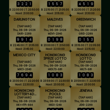
3
2
2
1
1
5
5
7
4
5
1
9
B: 22:00:00 | T: 20:50:00
B: 22:15:00 | T: 21:05:00
B: 22:30:00 | T: 21:20:00
Hasil: 21:00:00
Hasil: 21:15:00
Hasil: 21:30:00
DARLINGTON
MALDIVES
GREENWICH
(TIAP HARI)
(TIAP HARI)
(TIAP HARI)
Thu, 06-08-2026
Thu, 06-08-2026
Thu, 06-08-2026
DAR1-2289
MDV1-2340
GRE1-2289
9
9
1
4
0
1
9
8
0
1
5
3
B: 22:45:00 | T: 21:35:00
B: 23:00:00 | T: 21:50:00
B: 23:15:00 | T: 22:05:00
Hasil: 21:45:00
Hasil: 22:00:00
Hasil: 22:15:00
MEXICO CITY
HONGKONG
HONGKONG
3PRIZE LOTTO
LOTTO
(TIAP HARI)
(TIAP HARI)
(TIAP HARI)
Thu, 06-08-2026
Thu, 06-08-2026
Thu, 06-08-2026
MXC1-2340
HK3LT3-681
HKLT1-681
7
6
9
4
1
0
8
3
1
0
8
3
B: 23:30:00 | T: 22:20:00
B: 23:59:00 | T: 22:30:00
B: 23:59:00 | T: 22:30:00
Hasil: 22:30:00
Hasil: 23:00:00
Hasil: 23:00:00
HONGKONG
HONGKONG
JENEWA
LOTTERY4D
POOLS
FULLPRIZE
(TIAP HARI)
(TIAP HARI)
(TIAP HARI)
Thu, 06-08-2026
Thu, 06-08-2026
Thu, 06-08-2026
HK++FP1-664
HKG1-1249
JEN1-2289