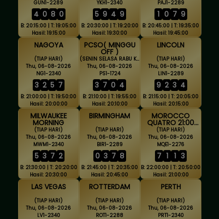
GUN1-2289
YKH1-2340
PAJ1-2289
4
0
8
0
5
9
4
9
1
0
7
9
B: 20:15:00 | T: 19:05:00
B: 20:30:00 | T: 19:20:00
B: 20:45:00 | T: 19:35:00
Hasil: 19:15:00
Hasil: 19:30:00
Hasil: 19:45:00
NAGOYA
PCSO( MINGGU
LINCOLN
OFF )
(TIAP HARI)
(SENIN SELASA RABU KAMIS JUMAT SABTU)
(TIAP HARI)
Thu, 06-08-2026
Thu, 06-08-2026
Thu, 06-08-2026
NG1-2340
PS1-1724
LIN1-2289
3
2
5
7
3
7
0
4
9
2
3
4
B: 21:00:00 | T: 19:50:00
B: 21:10:00 | T: 19:55:00
B: 21:15:00 | T: 20:05:00
Hasil: 20:00:00
Hasil: 20:10:00
Hasil: 20:15:00
MILWAUKEE
BIRMINGHAM
MOROCCO
MORNING
QUATRO 21:00
WIB
(TIAP HARI)
(TIAP HARI)
(TIAP HARI)
Thu, 06-08-2026
Thu, 06-08-2026
Thu, 06-08-2026
MWM1-2340
BIR1-2289
MQE1-2276
5
3
7
2
0
3
7
8
7
1
1
3
B: 21:30:00 | T: 20:20:00
B: 21:45:00 | T: 20:35:00
B: 22:00:00 | T: 20:50:00
Hasil: 20:30:00
Hasil: 20:45:00
Hasil: 21:00:00
LAS VEGAS
ROTTERDAM
PERTH
(TIAP HARI)
(TIAP HARI)
(TIAP HARI)
Thu, 06-08-2026
Thu, 06-08-2026
Thu, 06-08-2026
LV1-2340
ROT1-2288
PRT1-2340