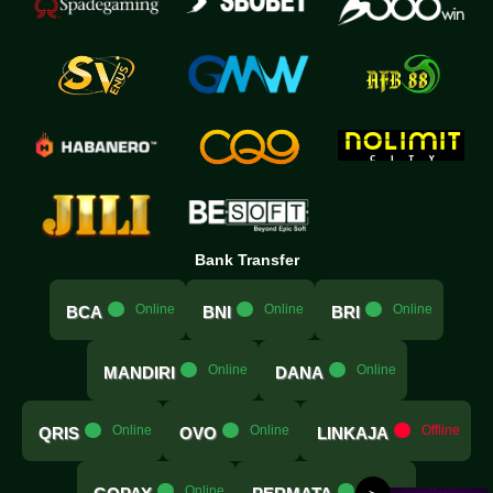
Bank Transfer
.....
Online
.....
Online
.....
Online
BCA
BNI
BRI
.....
Online
.....
Online
MANDIRI
DANA
.....
Online
.....
Online
.....
Offline
QRIS
OVO
LINKAJA
.....
Online
.....
Online