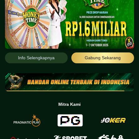
Info Selengkapnya
Gabung Sekarang
Mitra Kami