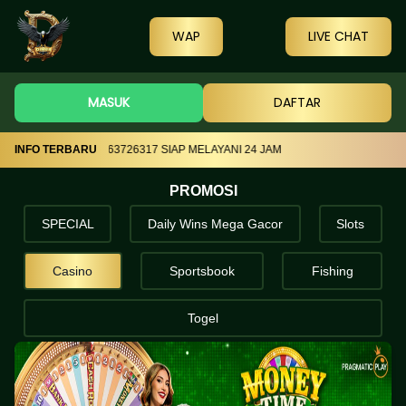
WAP
LIVE CHAT
MASUK
DAFTAR
 TELEGRAM +855963726317 SIAP MELAYANI 24 JAM
INFO TERBARU
PROMOSI
SPECIAL
Daily Wins Mega Gacor
Slots
Casino
Sportsbook
Fishing
Togel