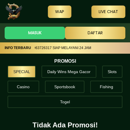
WAP
LIVE CHAT
MASUK
DAFTAR
N TELEGRAM +855963726317 SIAP MELAYANI 24 JAM
INFO TERBARU
PROMOSI
SPECIAL
Daily Wins Mega Gacor
Slots
Casino
Sportsbook
Fishing
Togel
Tidak Ada Promosi!