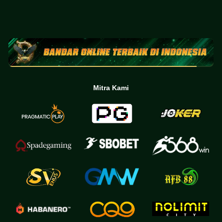
Mitra Kami