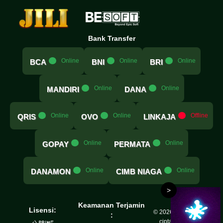
Bank Transfer
.....
Online
.....
Online
.....
Online
BCA
BNI
BRI
.....
Online
.....
Online
MANDIRI
DANA
.....
Online
.....
Online
.....
Offline
QRIS
OVO
LINKAJA
.....
Online
.....
Online
GOPAY
PERMATA
.....
Online
.....
Online
DANAMON
CIMB NIAGA
>
Keamanan Terjamin
Lisensi:
© 2026 DIM88 | Hak
:
cipta dilindungi.